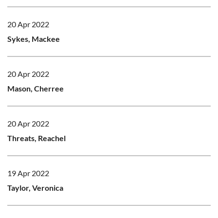
20 Apr 2022
Sykes, Mackee
20 Apr 2022
Mason, Cherree
20 Apr 2022
Threats, Reachel
19 Apr 2022
Taylor, Veronica