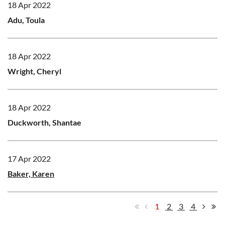
18 Apr 2022
Adu, Toula
18 Apr 2022
Wright, Cheryl
18 Apr 2022
Duckworth, Shantae
17 Apr 2022
Baker, Karen
1
2
3
4