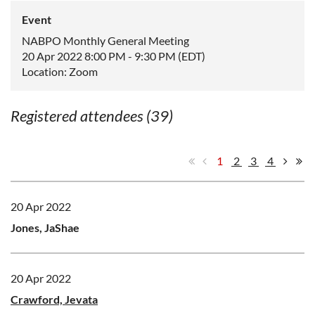
Event
NABPO Monthly General Meeting
20 Apr 2022 8:00 PM - 9:30 PM (EDT)
Location: Zoom
Registered attendees (39)
1
2
3
4
20 Apr 2022
Jones, JaShae
20 Apr 2022
Crawford, Jevata