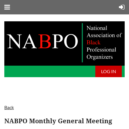
LOG IN
Back
NABPO Monthly General Meeting