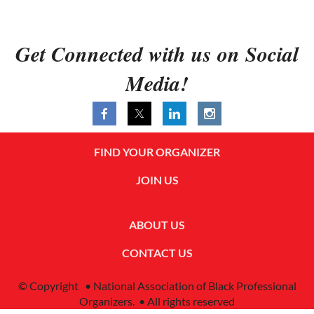
Get Connected with us on Social
Media!
FIND YOUR ORGANIZER
JOIN US
ABOUT US
CONTACT US
© Copyright • National Association of Black Professional
Organizers. • All rights reserved