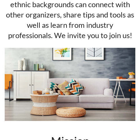
ethnic backgrounds can connect with
other organizers, share tips and tools as
well as learn from industry
professionals. We invite you to join us!