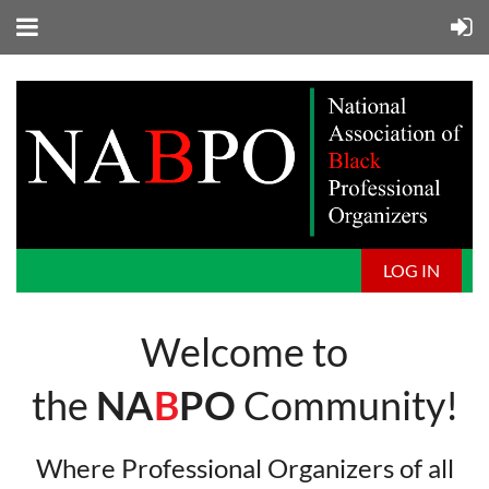
LOG IN
Welcome to
the
NA
B
PO
Community!
Where Professional Organizers of all