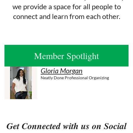
we provide a space for all people to
connect and learn from each other.
Member Spotlight
Gloria Morgan
Neatly Done Professional Organizing
Get Connected with us on Social