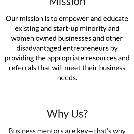
Mission
Our mission is to empower and educate
existing and start-up minority and
women owned businesses and other
disadvantaged entrepreneurs by
providing the appropriate resources and
referrals that will meet their business
needs.
Why Us?
Business mentors are key—that’s why